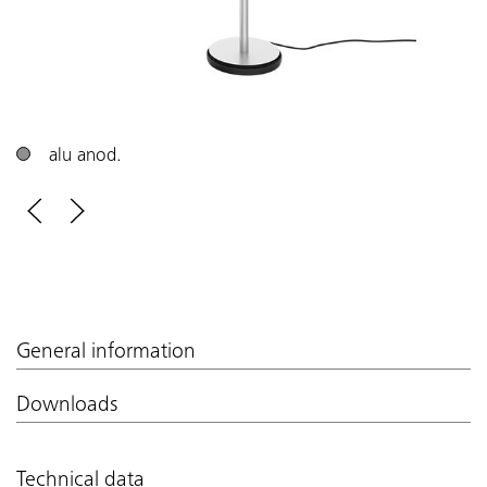
alu anod.
General information
Downloads
Technical data