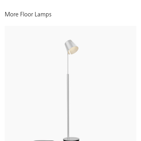
More Floor Lamps