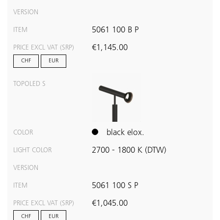
VERSION
5061 100 B P
ITEM
€1,145.00
PRICE EXCL VAT (SRP)
CHF
EUR
TOPOLED S
black elox.
COLOR
2700 - 1800 K (DTW)
LIGHT COLOR
VERSION
5061 100 S P
ITEM
€1,045.00
PRICE EXCL VAT (SRP)
CHF
EUR