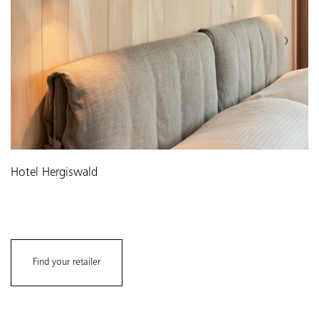
Hotel Hergiswald
Find your retailer