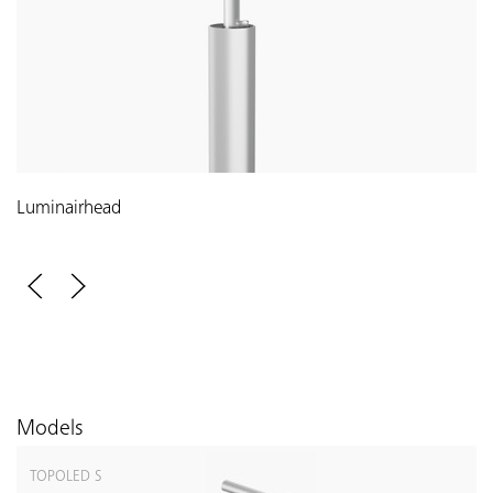
Luminairhead
Models
TOPOLED S