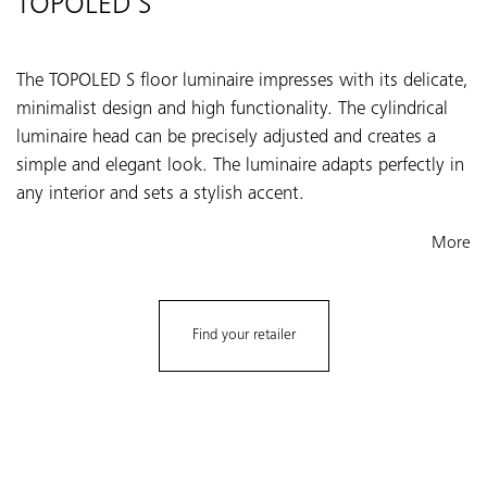
TOPOLED S
The TOPOLED S floor luminaire impresses with its delicate,
minimalist design and high functionality. The cylindrical
luminaire head can be precisely adjusted and creates a
simple and elegant look. The luminaire adapts perfectly in
any interior and sets a stylish accent.
More
Find your retailer