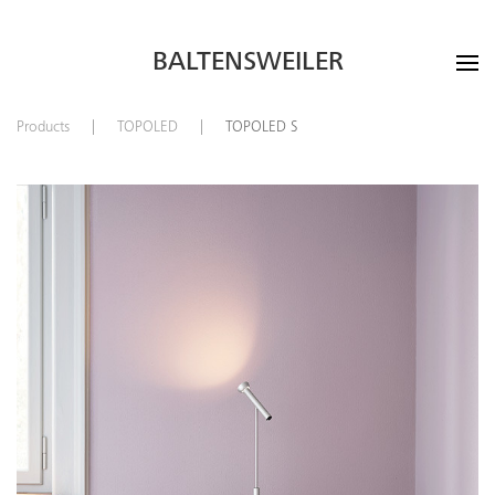
BALTENSWEILER
Products
TOPOLED
TOPOLED S