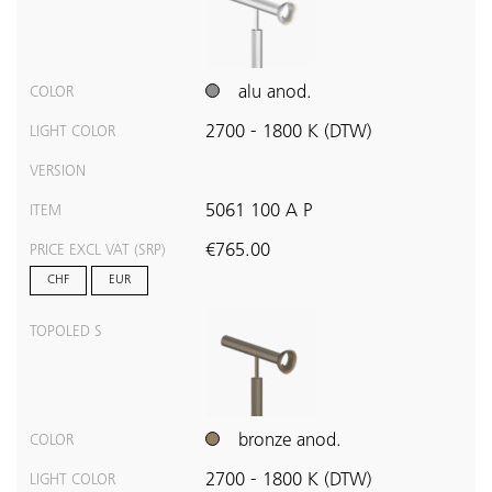
alu anod.
COLOR
2700 - 1800 K (DTW)
LIGHT COLOR
VERSION
5061 100 A P
ITEM
€765.00
PRICE EXCL VAT (SRP)
CHF
EUR
TOPOLED S
bronze anod.
COLOR
2700 - 1800 K (DTW)
LIGHT COLOR