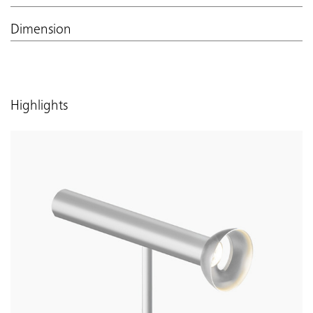
Dimension
Highlights