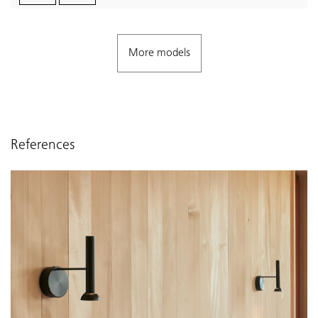
More models
References