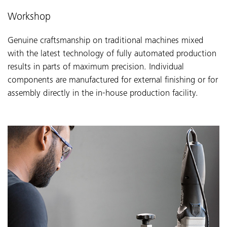
Workshop
Genuine craftsmanship on traditional machines mixed
with the latest technology of fully automated production
results in parts of maximum precision. Individual
components are manufactured for external finishing or for
assembly directly in the in-house production facility.