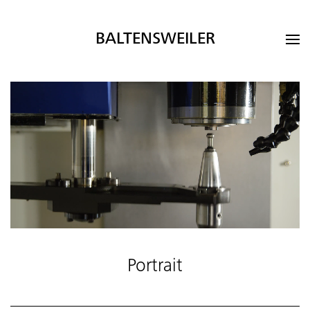
BALTENSWEILER
Portrait