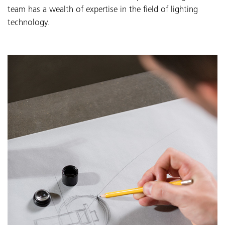
team has a wealth of expertise in the field of lighting
technology.