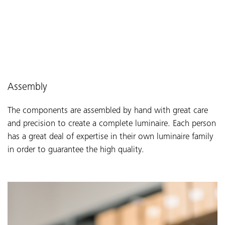
Assembly
The components are assembled by hand with great care
and precision to create a complete luminaire. Each person
has a great deal of expertise in their own luminaire family
in order to guarantee the high quality.