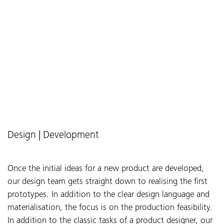
Design | Development
Once the initial ideas for a new product are developed,
our design team gets straight down to realising the first
prototypes. In addition to the clear design language and
materialisation, the focus is on the production feasibility.
In addition to the classic tasks of a product designer, our