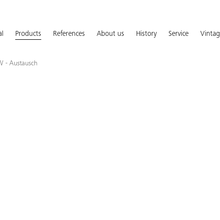
al
Products
References
About us
History
Service
Vinta
W - Austausch