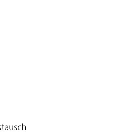
stausch