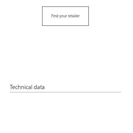
Find your retailer
Technical data