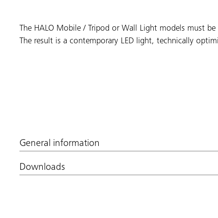
The HALO Mobile / Tripod or Wall Light models must be re
The result is a contemporary LED light, technically optimi
General information
Downloads