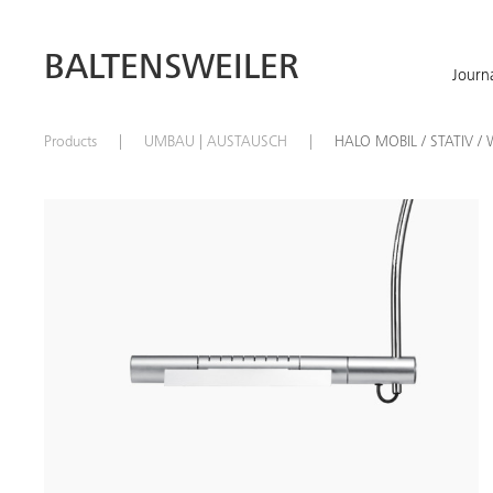
BALTENSWEILER
Journ
Products
UMBAU | AUSTAUSCH
HALO MOBIL / STATIV / 