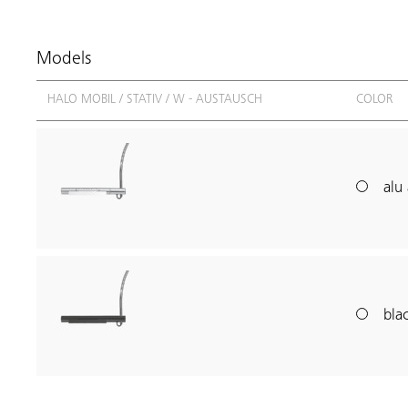
Models
HALO MOBIL / STATIV / W - AUSTAUSCH
COLOR
alu 
blac