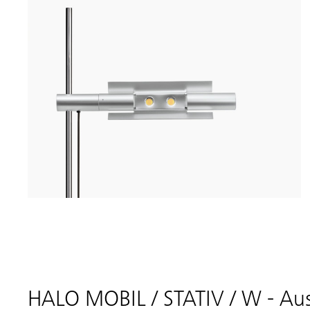
HALO MOBIL / STATIV / W - Au