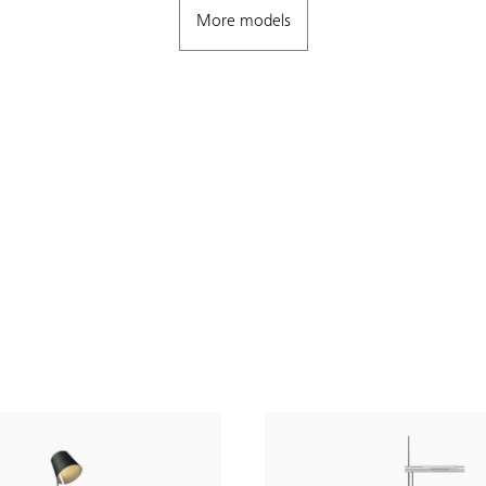
More models