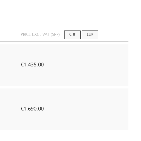
PRICE EXCL VAT (SRP)
CHF
EUR
€1,435.00
1
€1,690.00