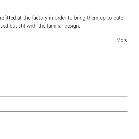
fitted at the factory in order to bring them up to date.
sed but stil with the familiar design.
More