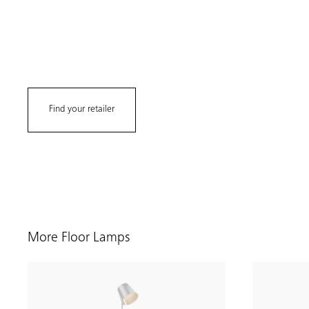
Find your retailer
More Floor Lamps