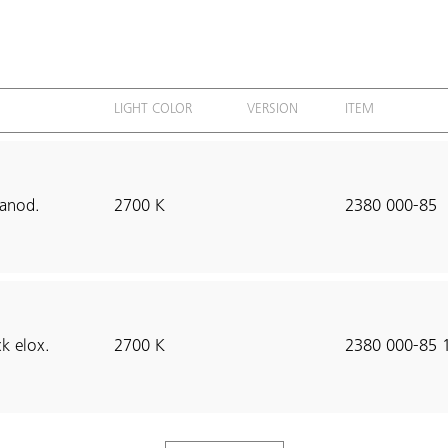
LIGHT COLOR
VERSION
ITEM
anod.
2700 K
2380 000-85
k elox.
2700 K
2380 000-85 