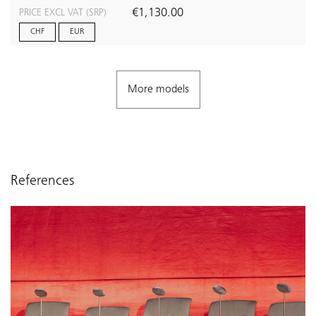
€1,130.00
PRICE EXCL VAT (SRP)
CHF
EUR
More models
References