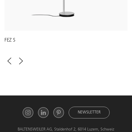
FEZ S
NEWSLETTER
BALTENSWEILER AG, Staldenhof 2, 6014 Luzern, Schweiz