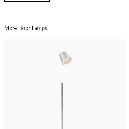
More Floor Lamps