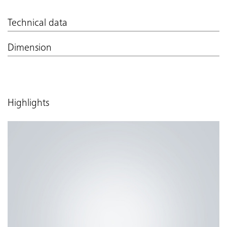
Technical data
Dimension
Highlights