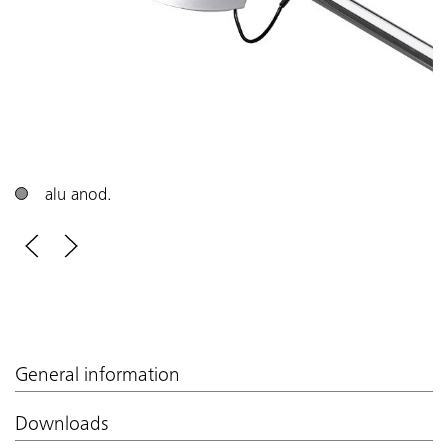
alu anod.
General information
Downloads