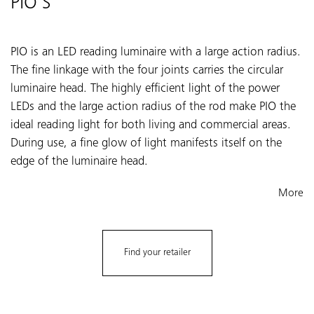
PIO S
PIO is an LED reading luminaire with a large action radius.
The fine linkage with the four joints carries the circular
luminaire head. The highly efficient light of the power
LEDs and the large action radius of the rod make PIO the
ideal reading light for both living and commercial areas.
During use, a fine glow of light manifests itself on the
edge of the luminaire head.
More
Find your retailer