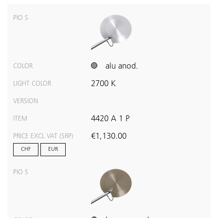
PIO S
alu anod.
COLOR
2700 K
LIGHT COLOR
VERSION
4420 A 1 P
ITEM
€1,130.00
PRICE EXCL VAT (SRP)
CHF
EUR
PIO S