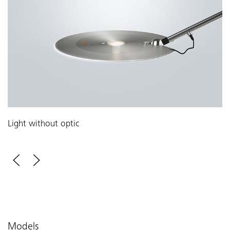
Light without optic
Models