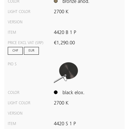
bronze anod.
COLOR
2700 K
LIGHT COLOR
VERSION
4420 B 1 P
ITEM
€1,290.00
PRICE EXCL VAT (SRP)
CHF
EUR
PIO S
black elox.
COLOR
2700 K
LIGHT COLOR
VERSION
4420 S 1 P
ITEM