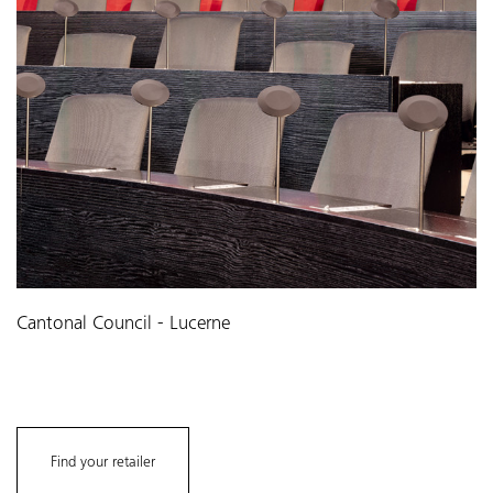
Cantonal Council - Lucerne
Find your retailer