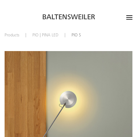
BALTENSWEILER
Products
PIO | PINA LED
PIO S