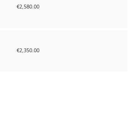
€2,580.00
€2,350.00