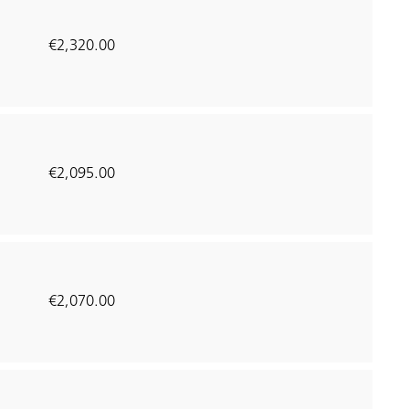
€2,320.00
€2,095.00
€2,070.00