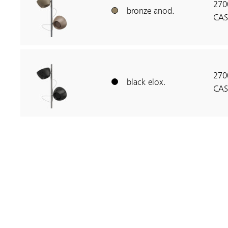
270
bronze anod.
CAS
270
black elox.
CAS