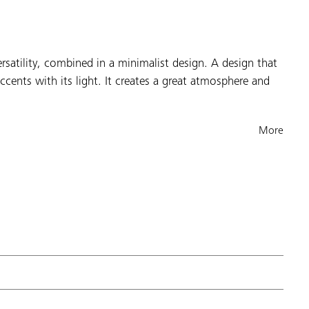
rsatility, combined in a minimalist design. A design that
ccents with its light. It creates a great atmosphere and
More