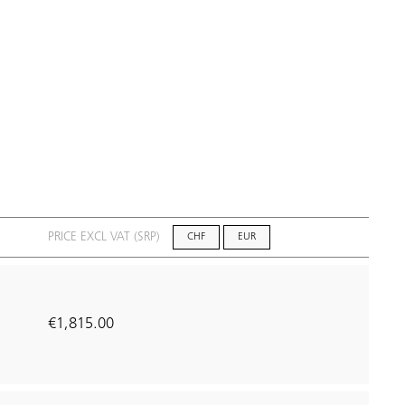
PRICE EXCL VAT (SRP)
CHF
EUR
€1,815.00