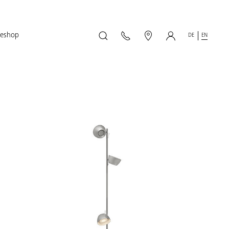
geshop
DE
EN