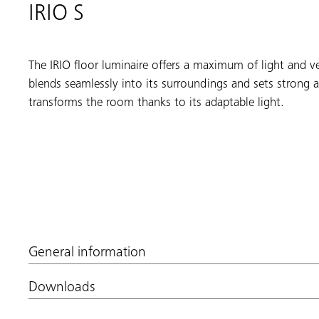
IRIO S
The IRIO floor luminaire offers a maximum of light and ve
blends seamlessly into its surroundings and sets strong a
transforms the room thanks to its adaptable light.
General information
Downloads