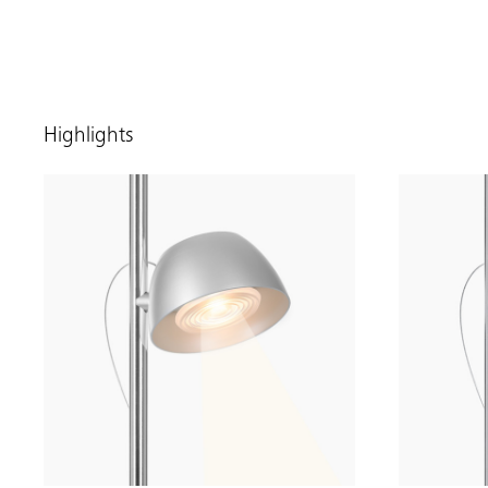
Highlights