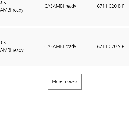
0 K
CASAMBI ready
6711 020 B P
AMBI ready
0 K
CASAMBI ready
6711 020 S P
AMBI ready
More models