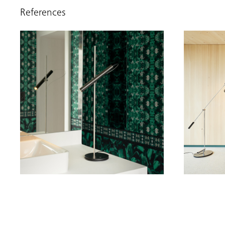
References