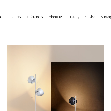
al
Products
References
About us
History
Service
Vinta