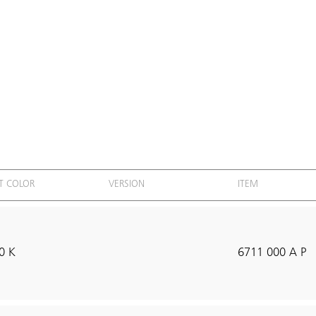
T COLOR
VERSION
ITEM
0 K
6711 000 A P