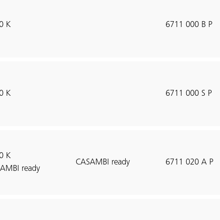
0 K
6711 000 B P
0 K
6711 000 S P
0 K
CASAMBI ready
6711 020 A P
AMBI ready