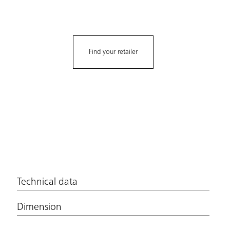
Find your retailer
Technical data
Dimension