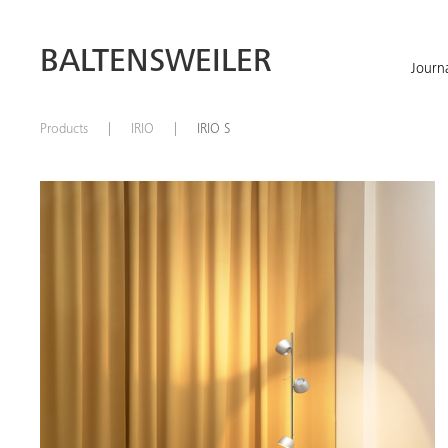
BALTENSWEILER
Journ
Products
IRIO
IRIO S