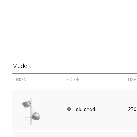
Models
IRIO S
COLOR
LIGH
alu anod.
270