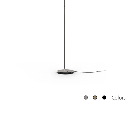
Colors