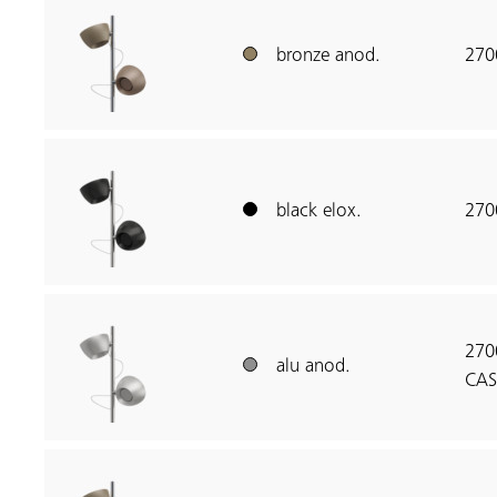
bronze anod.
270
black elox.
270
270
alu anod.
CAS