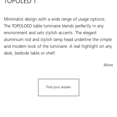
TOPOLED T
Minimalist design with a wide range of usage options:
The TOPOLOED table luminaire blends perfectly in any
environment and sets stylish accents. The elegant
aluminium rod and stylish lamp head underline the simple
and modern look of the luminaire. A real highlight on any
desk, bedside table or shelf.
More
Find your retailer