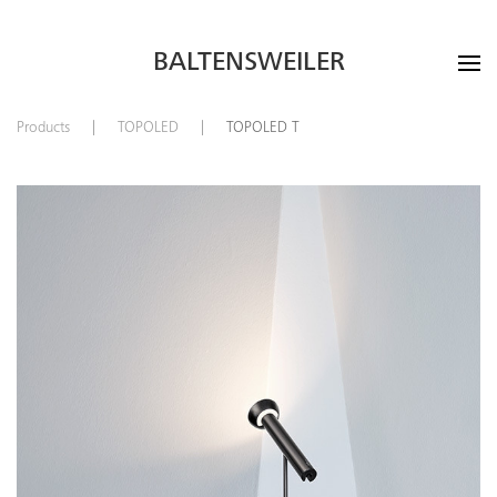
BALTENSWEILER
Products
TOPOLED
TOPOLED T