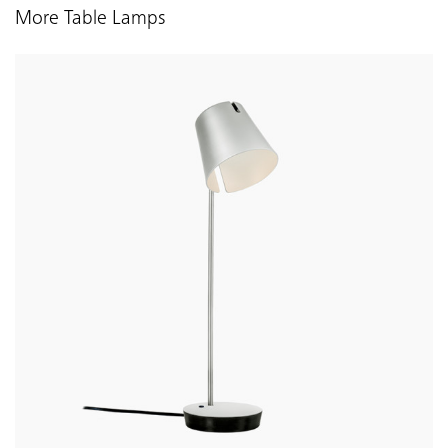
More Table Lamps