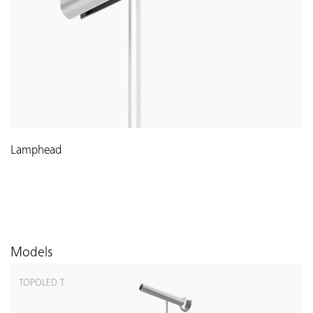
Lamphead
Models
TOPOLED T