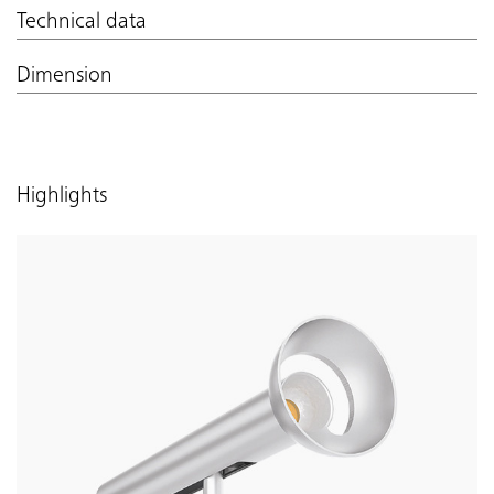
Technical data
Dimension
Highlights