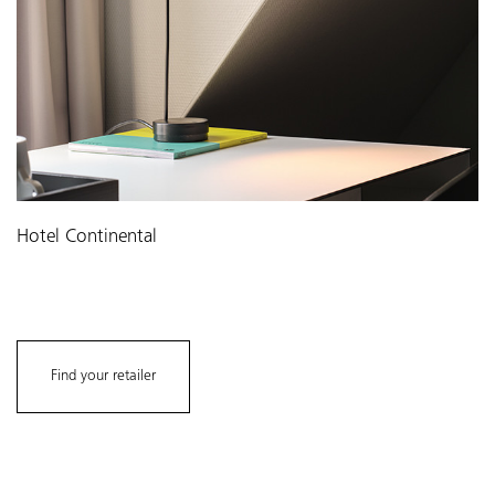
Hotel Continental
Find your retailer