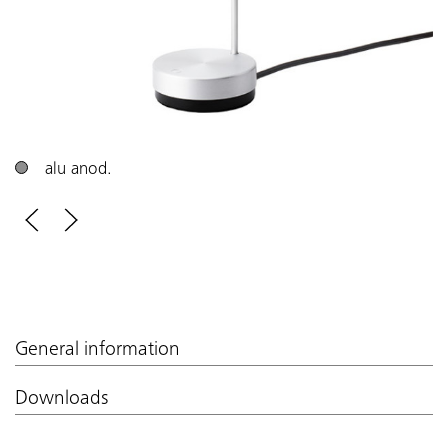
alu anod.
General information
Downloads