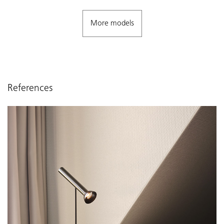
More models
References