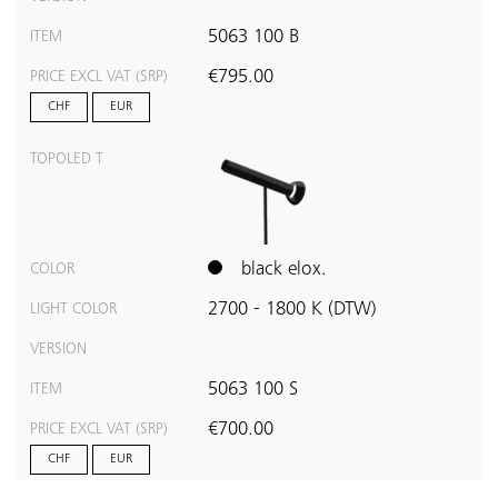
5063 100 B
ITEM
€795.00
PRICE EXCL VAT (SRP)
CHF
EUR
TOPOLED T
black elox.
COLOR
2700 - 1800 K (DTW)
LIGHT COLOR
VERSION
5063 100 S
ITEM
€700.00
PRICE EXCL VAT (SRP)
CHF
EUR