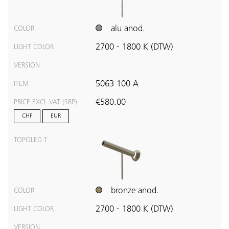
alu anod.
COLOR
2700 - 1800 K (DTW)
LIGHT COLOR
VERSION
5063 100 A
ITEM
€580.00
PRICE EXCL VAT (SRP)
CHF
EUR
TOPOLED T
bronze anod.
COLOR
2700 - 1800 K (DTW)
LIGHT COLOR
VERSION