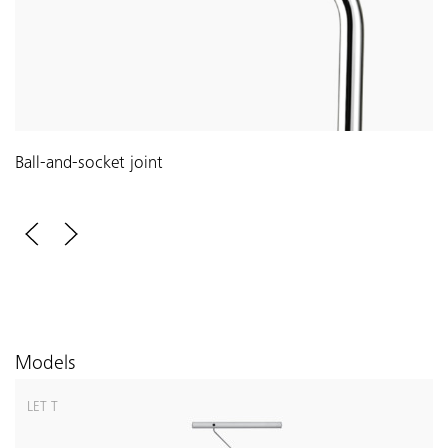
Ball-and-socket joint
Models
LET T