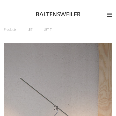
BALTENSWEILER
Products
LET
LET T