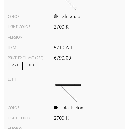
alu anod.
COLOR
2700 K
LIGHT COLOR
VERSION
5210 A 1-
ITEM
€790.00
PRICE EXCL VAT (SRP)
CHF
EUR
LET T
black elox.
COLOR
2700 K
LIGHT COLOR
VERSION