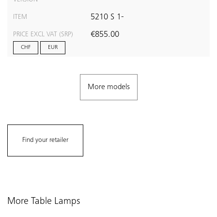
5210 S 1-
ITEM
€855.00
PRICE EXCL VAT (SRP)
CHF
EUR
More models
Find your retailer
More Table Lamps