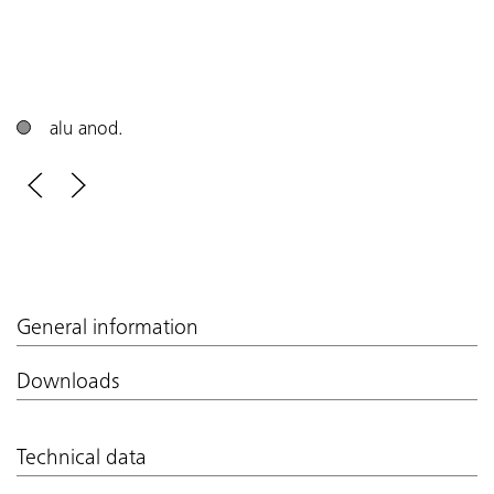
alu anod.
General information
Downloads
Technical data