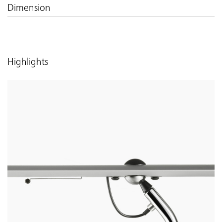
Dimension
Highlights