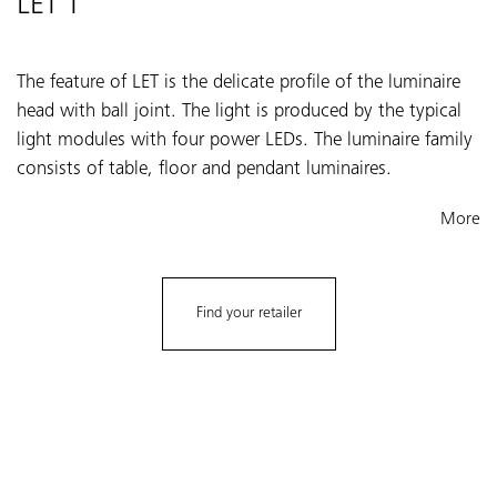
LET T
The feature of LET is the delicate profile of the luminaire
head with ball joint. The light is produced by the typical
light modules with four power LEDs. The luminaire family
consists of table, floor and pendant luminaires.
More
Find your retailer