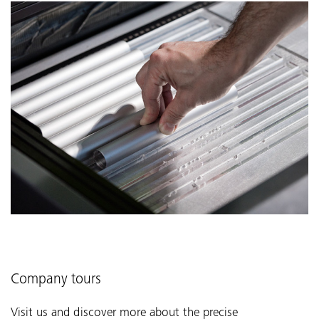
Company tours
Visit us and discover more about the precise