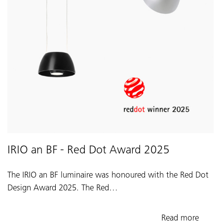
IRIO an BF - Red Dot Award 2025
The IRIO an BF luminaire was honoured with the Red Dot
Design Award 2025. The Red…
Read more