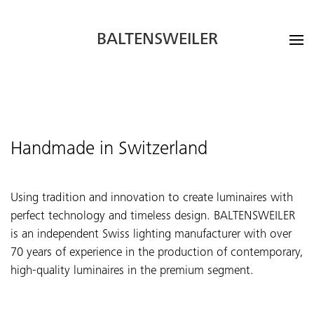
BALTENSWEILER
Handmade in Switzerland
Using tradition and innovation to create luminaires with
perfect technology and timeless design. BALTENSWEILER
is an independent Swiss lighting manufacturer with over
70 years of experience in the production of contemporary,
high-quality luminaires in the premium segment.