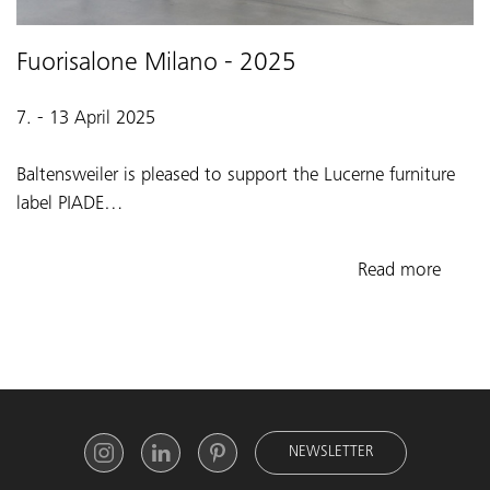
Fuorisalone Milano - 2025
7. - 13 April 2025
Baltensweiler is pleased to support the Lucerne furniture
label PIADE…
Read more
NEWSLETTER