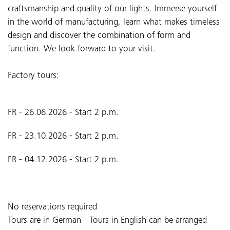
craftsmanship and quality of our lights. Immerse yourself
in the world of manufacturing, learn what makes timeless
design and discover the combination of form and
function. We look forward to your visit.
Factory tours:
FR - 26.06.2026 - Start 2 p.m.
FR - 23.10.2026 - Start 2 p.m.
FR - 04.12.2026 - Start 2 p.m.
No reservations required
Tours are in German - Tours in English can be arranged