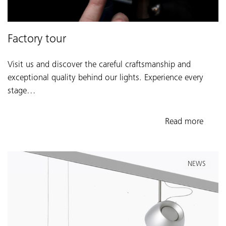
Factory tour
Visit us and discover the careful craftsmanship and
exceptional quality behind our lights. Experience every
stage…
Read more
NEWS