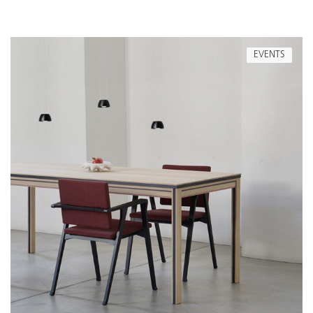
EVENTS