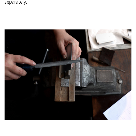
separately.