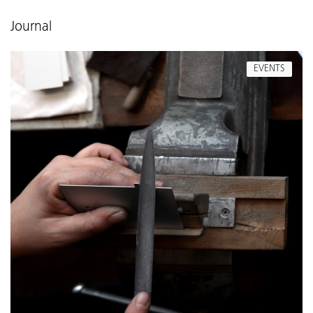
Journal
EVENTS